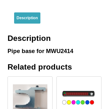
Description
Description
Pipe base for MWU2414
Related products