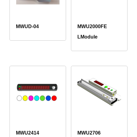
MWUD-04
MWU2000FE
LModule
MWU2414
MWU2706