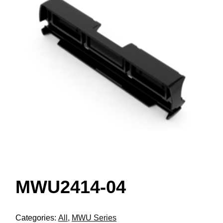
MWU2414-04
Categories:
All
,
MWU Series