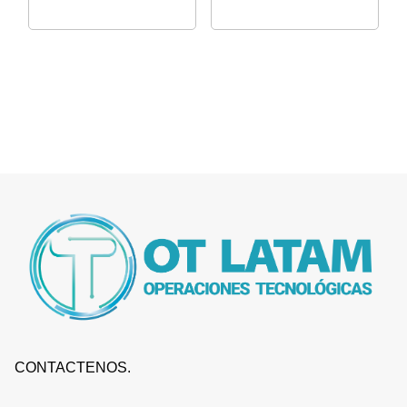
CONTACTENOS.