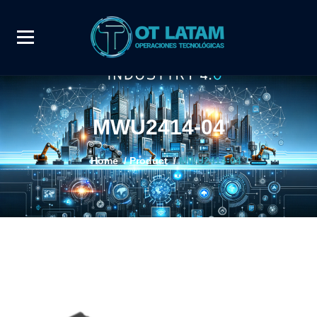
MWU2414-04
Home
/
Product
/
MWU2414-04