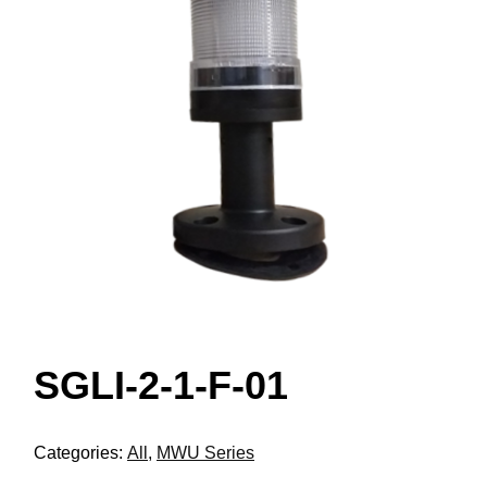
SGLI-2-1-F-01
Categories:
All
,
MWU Series