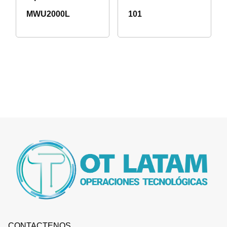
MWU2000L
101
CONTACTENOS.