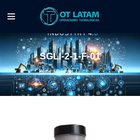
SGLI-2-1-F-01
Home
/
Product
/
SGLI-2-1-F-01