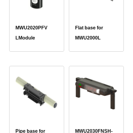
MWU2020PFV
Flat base for
LModule
MWU2000L
Pipe base for
MWU2030FNSH-