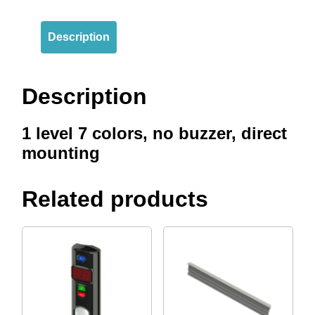
Description
Description
1 level 7 colors, no buzzer, direct
mounting
Related products